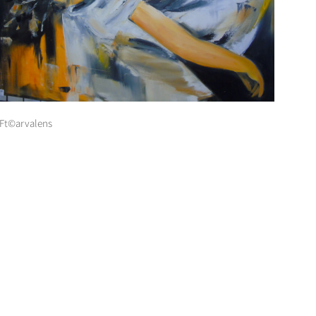
Ft©arvalens