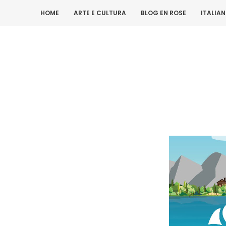
HOME
ARTE E CULTURA
BLOG EN ROSE
ITALIA