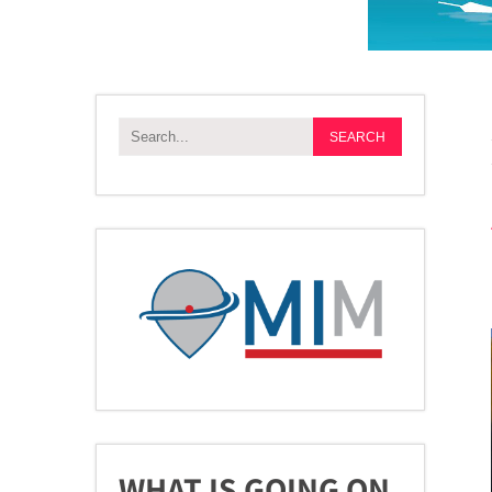
WHAT IS GOING ON