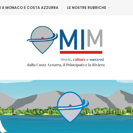
NI A MONACO E COSTA AZZURRA
LE NOSTRE RUBRICHE