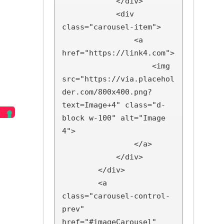
            </div>

            <div 
class="carousel-item">

                <a 
href="https://link4.com">

                    <img 
src="https://via.placehol
der.com/800x400.png?
text=Image+4" class="d-
block w-100" alt="Image 
4">

                </a>

            </div>

        </div>

        <a 
class="carousel-control-
prev" 
href="#imageCarousel" 