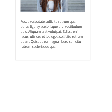
Fusce vulputate sollicitu rutrum quam
purus ligulay scelerisque orci vestibulum
quis. Aliquam erat volutpat. Sdisse enim
lacus, ultrices et leo eget, sollicitu rutrum
quam. Quisque eu magna libero sollicitu
rutrum scelerisque quam.