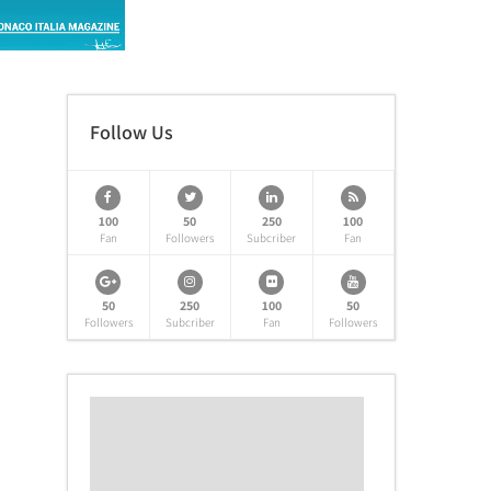
Follow Us
100
50
250
100
Fan
Followers
Subcriber
Fan
50
250
100
50
Followers
Subcriber
Fan
Followers