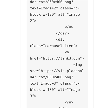
der.com/800x400.png?
text=Image+2" class="d-
block w-100" alt="Image 
2">

                </a>

            </div>

            <div 
class="carousel-item">

                <a 
href="https://link3.com">

                    <img 
src="https://via.placehol
der.com/800x400.png?
text=Image+3" class="d-
block w-100" alt="Image 
3">

                </a>
