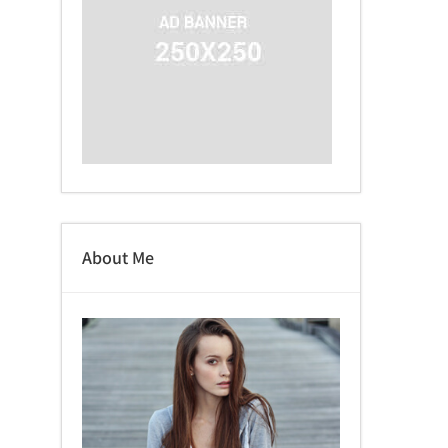
About Me