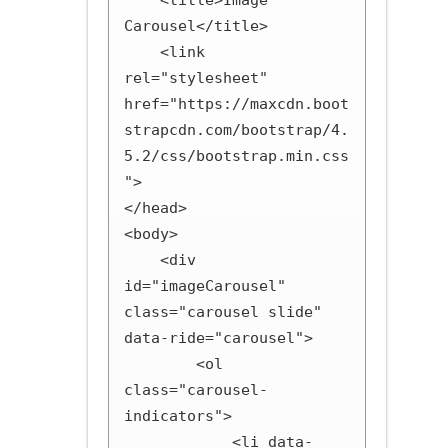
    <title>Image 
Carousel</title>

    <link 
rel="stylesheet" 
href="https://maxcdn.boot
strapcdn.com/bootstrap/4.
5.2/css/bootstrap.min.css
">

</head>

<body>

    <div 
id="imageCarousel" 
class="carousel slide" 
data-ride="carousel">

        <ol 
class="carousel-
indicators">

            <li data-