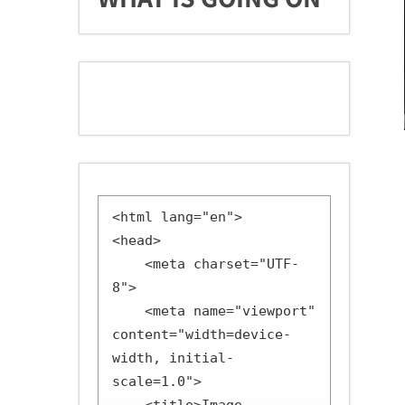
<html lang="en">

<head>

    <meta charset="UTF-
8">

    <meta name="viewport" 
content="width=device-
width, initial-
scale=1.0">
