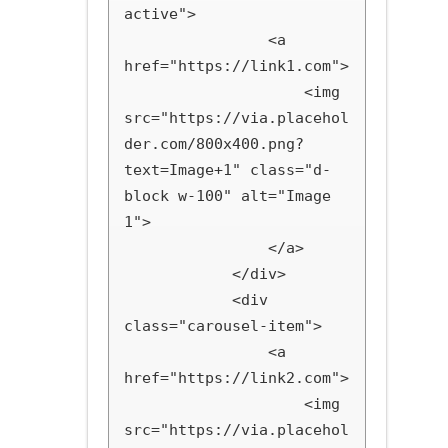
active">

                <a 
href="https://link1.com">

                    <img 
src="https://via.placehol
der.com/800x400.png?
text=Image+1" class="d-
block w-100" alt="Image 
1">

                </a>

            </div>

            <div 
class="carousel-item">

                <a 
href="https://link2.com">

                    <img 
src="https://via.placehol