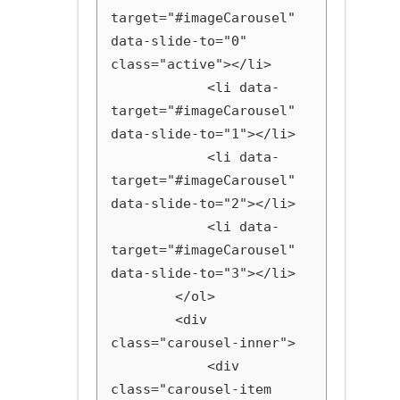
target="#imageCarousel" 
data-slide-to="0" 
class="active"></li>

            <li data-
target="#imageCarousel" 
data-slide-to="1"></li>

            <li data-
target="#imageCarousel" 
data-slide-to="2"></li>

            <li data-
target="#imageCarousel" 
data-slide-to="3"></li>

        </ol>

        <div 
class="carousel-inner">

            <div 
class="carousel-item 