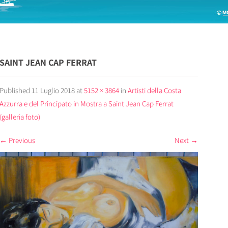
SAINT JEAN CAP FERRAT
Published
11 Luglio 2018
at
5152 × 3864
in
Artisti della Costa
Azzurra e del Principato in Mostra a Saint Jean Cap Ferrat
(galleria foto)
←
Previous
Next
→