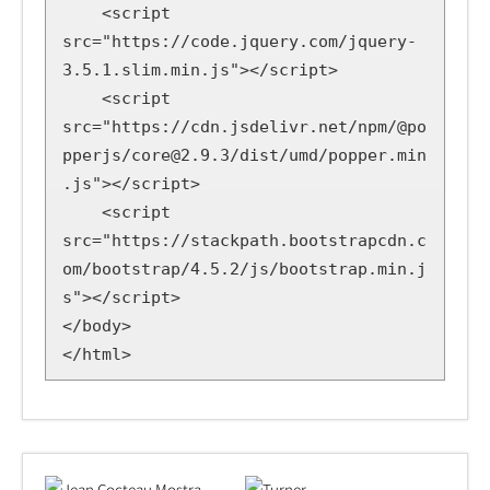
    <script 
src="https://code.jquery.com/jquery-
3.5.1.slim.min.js"></script>

    <script 
src="https://cdn.jsdelivr.net/npm/@po
pperjs/core@2.9.3/dist/umd/popper.min
.js"></script>

    <script 
src="https://stackpath.bootstrapcdn.c
om/bootstrap/4.5.2/js/bootstrap.min.j
s"></script>

</body>

</html>