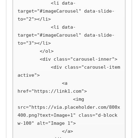
            <li data-
target="#imageCarousel" data-slide-
to="2"></li>

            <li data-
target="#imageCarousel" data-slide-
to="3"></li>

        </ol>

        <div class="carousel-inner">

            <div class="carousel-item 
active">

                <a 
href="https://link1.com">

                    <img 
src="https://via.placeholder.com/800x
400.png?text=Image+1" class="d-block 
w-100" alt="Image 1">

                </a>
