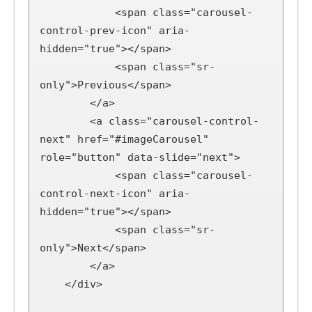
            <span class="carousel-
control-prev-icon" aria-
hidden="true"></span>

            <span class="sr-
only">Previous</span>

        </a>

        <a class="carousel-control-
next" href="#imageCarousel" 
role="button" data-slide="next">

            <span class="carousel-
control-next-icon" aria-
hidden="true"></span>

            <span class="sr-
only">Next</span>

        </a>

    </div>
