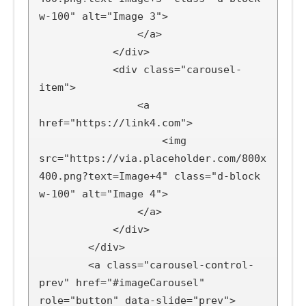
w-100" alt="Image 3">

                </a>

            </div>

            <div class="carousel-
item">

                <a 
href="https://link4.com">

                    <img 
src="https://via.placeholder.com/800x
400.png?text=Image+4" class="d-block 
w-100" alt="Image 4">

                </a>

            </div>

        </div>

        <a class="carousel-control-
prev" href="#imageCarousel" 
role="button" data-slide="prev">
