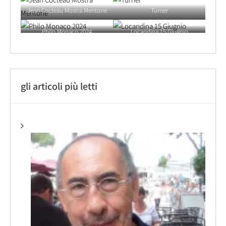
Jean Cocteau Mostra Mentone
Turner
Philo Monaco 2024
Locandina 15 Giugnio
gli articoli più letti