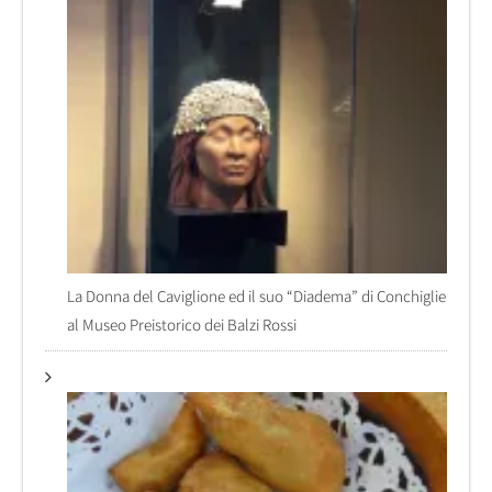
La Donna del Caviglione ed il suo “Diadema” di Conchiglie
al Museo Preistorico dei Balzi Rossi