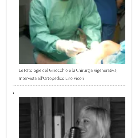
Le Patologie del Ginocchio e la Chirurgia Rigenerativa,
Intervista all’Ortopedico Eno Picori