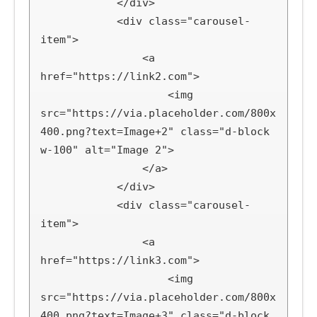
            </div>

            <div class="carousel-
item">

                <a 
href="https://link2.com">

                    <img 
src="https://via.placeholder.com/800x
400.png?text=Image+2" class="d-block 
w-100" alt="Image 2">

                </a>

            </div>

            <div class="carousel-
item">

                <a 
href="https://link3.com">

                    <img 
src="https://via.placeholder.com/800x
400.png?text=Image+3" class="d-block 