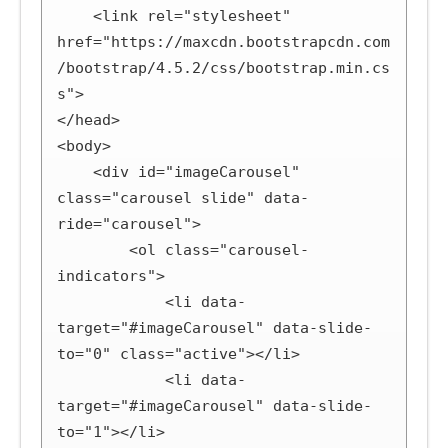
    <link rel="stylesheet" 
href="https://maxcdn.bootstrapcdn.com
/bootstrap/4.5.2/css/bootstrap.min.cs
s">

</head>

<body>

    <div id="imageCarousel" 
class="carousel slide" data-
ride="carousel">

        <ol class="carousel-
indicators">

            <li data-
target="#imageCarousel" data-slide-
to="0" class="active"></li>

            <li data-
target="#imageCarousel" data-slide-
to="1"></li>
