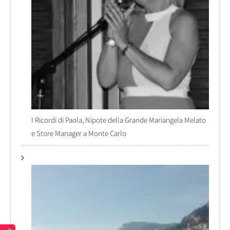
I Ricordi di Paola, Nipote della Grande Mariangela Melato
e Store Manager a Monte Carlo