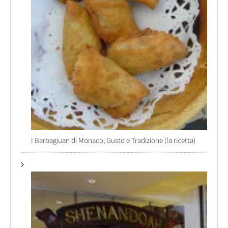
I Barbagiuan di Monaco, Gusto e Tradizione (la ricetta)