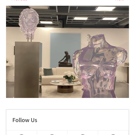
Follow Us