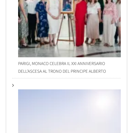
PARIGI, MONACO CELEBRA IL XXI ANNIVERSARIO
DELL’ASCESA AL TRONO DEL PRINCIPE ALBERTO