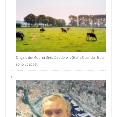
Origine dei Modi di Dire: Chiudere la Stalla Quando i Buoi
sono Scappati