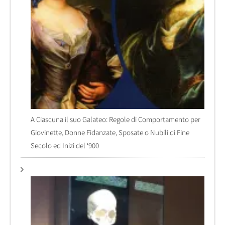
A Ciascuna il suo Galateo: Regole di Comportamento per
Giovinette, Donne Fidanzate, Sposate o Nubili di Fine
Secolo ed Inizi del ‘900