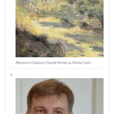
Aforismi e Citazioni: Claude Monet su Monte Carlo