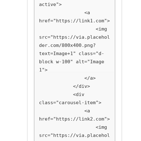
active">

                <a 
href="https://link1.com">

                    <img 
src="https://via.placehol
der.com/800x400.png?
text=Image+1" class="d-
block w-100" alt="Image 
1">

                </a>

            </div>

            <div 
class="carousel-item">

                <a 
href="https://link2.com">

                    <img 
src="https://via.placehol