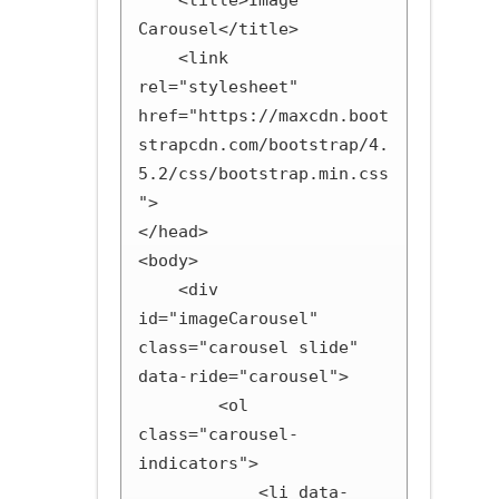
    <title>Image 
Carousel</title>

    <link 
rel="stylesheet" 
href="https://maxcdn.boot
strapcdn.com/bootstrap/4.
5.2/css/bootstrap.min.css
">

</head>

<body>

    <div 
id="imageCarousel" 
class="carousel slide" 
data-ride="carousel">

        <ol 
class="carousel-
indicators">

            <li data-