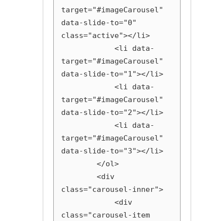
target="#imageCarousel" 
data-slide-to="0" 
class="active"></li>

            <li data-
target="#imageCarousel" 
data-slide-to="1"></li>

            <li data-
target="#imageCarousel" 
data-slide-to="2"></li>

            <li data-
target="#imageCarousel" 
data-slide-to="3"></li>

        </ol>

        <div 
class="carousel-inner">

            <div 
class="carousel-item 