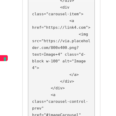
            </div>

            <div 
class="carousel-item">

                <a 
href="https://link4.com">

                    <img 
src="https://via.placehol
der.com/800x400.png?
text=Image+4" class="d-
block w-100" alt="Image 
4">

                </a>

            </div>

        </div>

        <a 
class="carousel-control-
prev" 
href="#imageCarousel" 