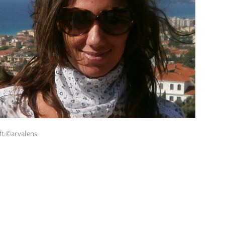
ft.©arvalens