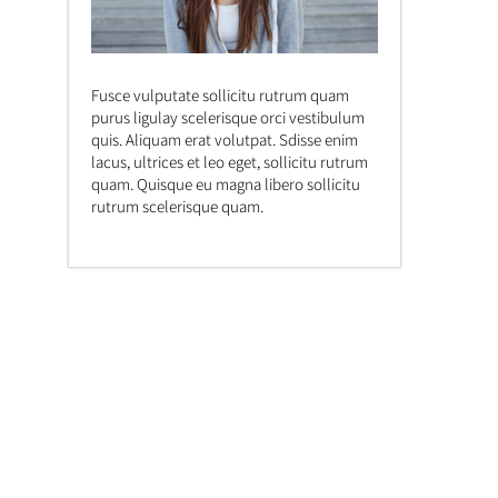
Fusce vulputate sollicitu rutrum quam
purus ligulay scelerisque orci vestibulum
quis. Aliquam erat volutpat. Sdisse enim
lacus, ultrices et leo eget, sollicitu rutrum
quam. Quisque eu magna libero sollicitu
rutrum scelerisque quam.