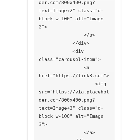
der.com/800x400.png?
text=Image+2" class="d-
block w-100" alt="Image 
2">

                </a>

            </div>

            <div 
class="carousel-item">

                <a 
href="https://link3.com">

                    <img 
src="https://via.placehol
der.com/800x400.png?
text=Image+3" class="d-
block w-100" alt="Image 
3">

                </a>
