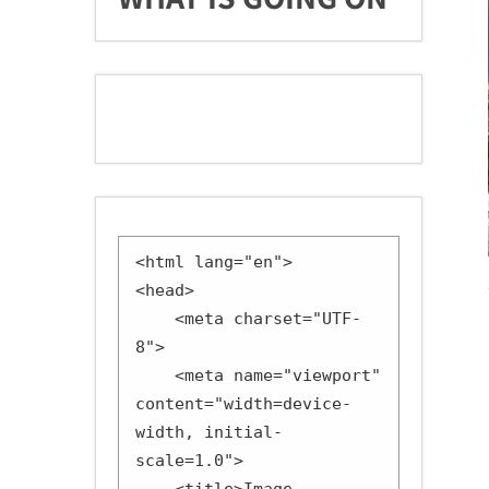
<html lang="en">

<head>

    <meta charset="UTF-
8">

    <meta name="viewport" 
content="width=device-
width, initial-
scale=1.0">
