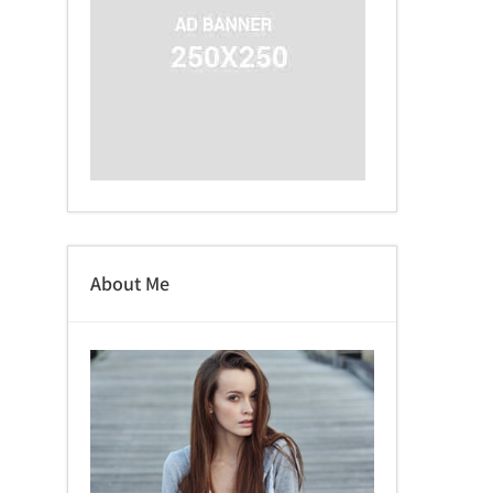
About Me