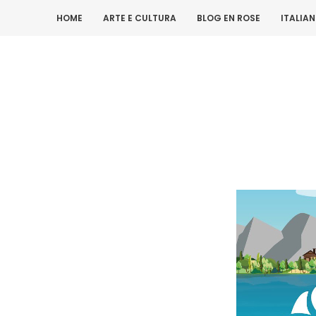
HOME
ARTE E CULTURA
BLOG EN ROSE
ITALIA