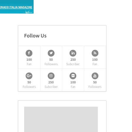
Follow Us
100
50
250
100
Fan
Followers
Subcriber
Fan
50
250
100
50
Followers
Subcriber
Fan
Followers