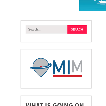
WHAT IS GOING ON