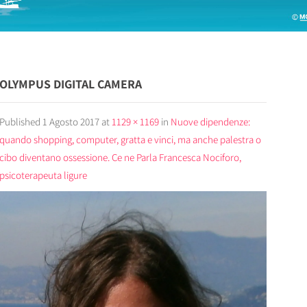
OLYMPUS DIGITAL CAMERA
Published
1 Agosto 2017
at
1129 × 1169
in
Nuove dipendenze:
quando shopping, computer, gratta e vinci, ma anche palestra o
cibo diventano ossessione. Ce ne Parla Francesca Nociforo,
psicoterapeuta ligure