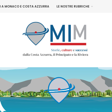
NI A MONACO E COSTA AZZURRA
LE NOSTRE RUBRICHE