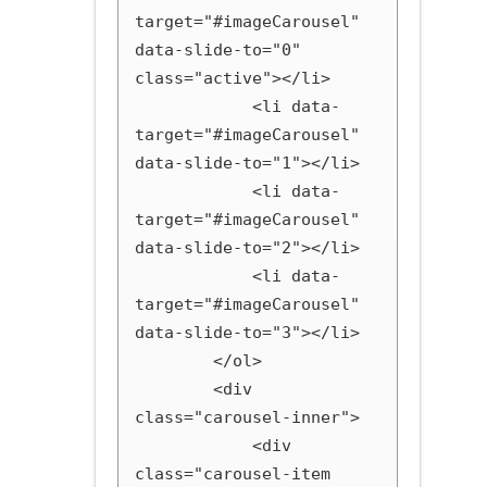
target="#imageCarousel" 
data-slide-to="0" 
class="active"></li>

            <li data-
target="#imageCarousel" 
data-slide-to="1"></li>

            <li data-
target="#imageCarousel" 
data-slide-to="2"></li>

            <li data-
target="#imageCarousel" 
data-slide-to="3"></li>

        </ol>

        <div 
class="carousel-inner">

            <div 
class="carousel-item 