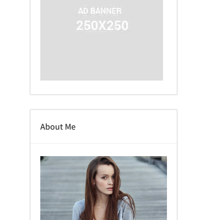
About Me