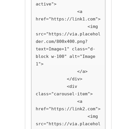
active">

                <a 
href="https://link1.com">

                    <img 
src="https://via.placehol
der.com/800x400.png?
text=Image+1" class="d-
block w-100" alt="Image 
1">

                </a>

            </div>

            <div 
class="carousel-item">

                <a 
href="https://link2.com">

                    <img 
src="https://via.placehol