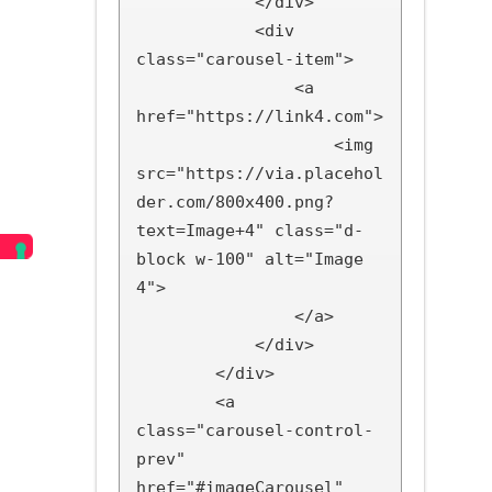
            </div>

            <div 
class="carousel-item">

                <a 
href="https://link4.com">

                    <img 
src="https://via.placehol
der.com/800x400.png?
text=Image+4" class="d-
block w-100" alt="Image 
4">

                </a>

            </div>

        </div>

        <a 
class="carousel-control-
prev" 
href="#imageCarousel" 