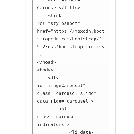
    <title>Image 
Carousel</title>

    <link 
rel="stylesheet" 
href="https://maxcdn.boot
strapcdn.com/bootstrap/4.
5.2/css/bootstrap.min.css
">

</head>

<body>

    <div 
id="imageCarousel" 
class="carousel slide" 
data-ride="carousel">

        <ol 
class="carousel-
indicators">

            <li data-