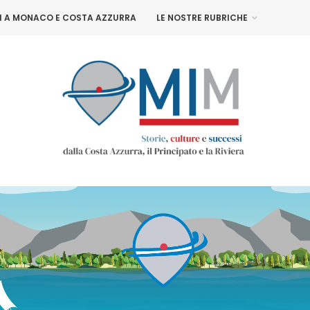
NI A MONACO E COSTA AZZURRA
LE NOSTRE RUBRICHE