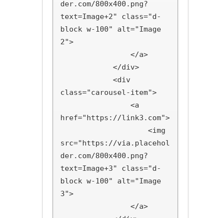
der.com/800x400.png?
text=Image+2" class="d-
block w-100" alt="Image 
2">

                </a>

            </div>

            <div 
class="carousel-item">

                <a 
href="https://link3.com">

                    <img 
src="https://via.placehol
der.com/800x400.png?
text=Image+3" class="d-
block w-100" alt="Image 
3">

                </a>
