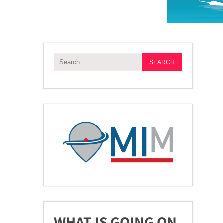
WHAT IS GOING ON