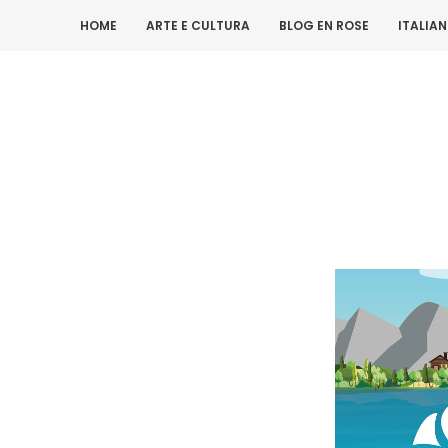
HOME
ARTE E CULTURA
BLOG EN ROSE
ITALIA