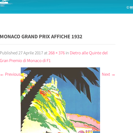
MONACO GRAND PRIX AFFICHE 1932
Published
27 Aprile 2017
at
268 × 376
in
Dietro alle Quinte del
Gran Premio di Monaco di F1
←
Previous
Next
→