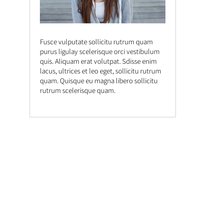
Fusce vulputate sollicitu rutrum quam
purus ligulay scelerisque orci vestibulum
quis. Aliquam erat volutpat. Sdisse enim
lacus, ultrices et leo eget, sollicitu rutrum
quam. Quisque eu magna libero sollicitu
rutrum scelerisque quam.