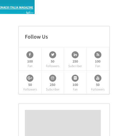
Follow Us
100
50
250
100
Fan
Followers
Subcriber
Fan
50
250
100
50
Followers
Subcriber
Fan
Followers