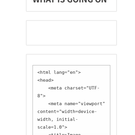
<html lang="en">

<head>

    <meta charset="UTF-
8">

    <meta name="viewport" 
content="width=device-
width, initial-
scale=1.0">
