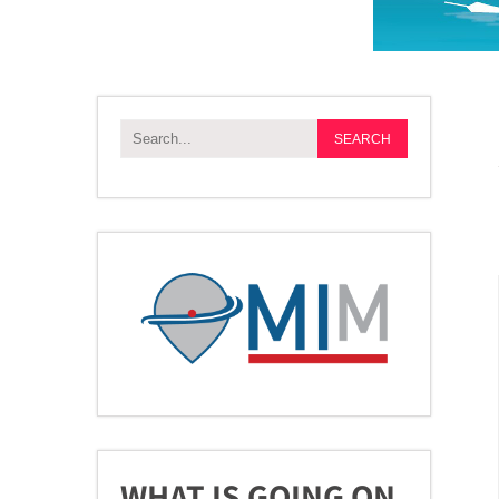
WHAT IS GOING ON