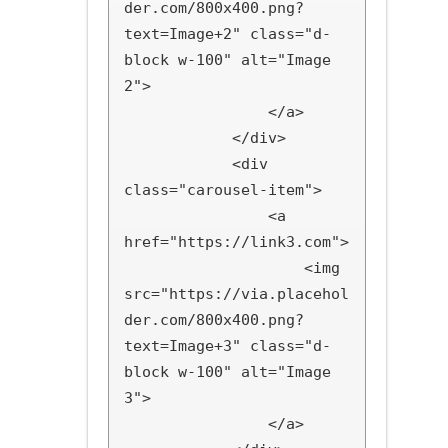
der.com/800x400.png?
text=Image+2" class="d-
block w-100" alt="Image 
2">

                </a>

            </div>

            <div 
class="carousel-item">

                <a 
href="https://link3.com">

                    <img 
src="https://via.placehol
der.com/800x400.png?
text=Image+3" class="d-
block w-100" alt="Image 
3">

                </a>
