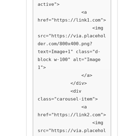
active">

                <a 
href="https://link1.com">

                    <img 
src="https://via.placehol
der.com/800x400.png?
text=Image+1" class="d-
block w-100" alt="Image 
1">

                </a>

            </div>

            <div 
class="carousel-item">

                <a 
href="https://link2.com">

                    <img 
src="https://via.placehol