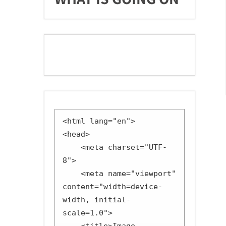
<html lang="en">

<head>

    <meta charset="UTF-
8">

    <meta name="viewport" 
content="width=device-
width, initial-
scale=1.0">
