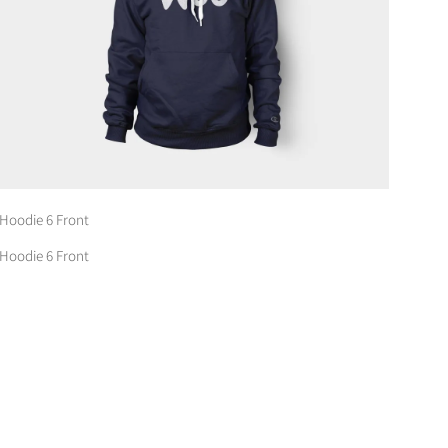
Hoodie 6 Front
Hoodie 6 Front