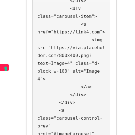
            </div>

            <div 
class="carousel-item">

                <a 
href="https://link4.com">

                    <img 
src="https://via.placehol
der.com/800x400.png?
text=Image+4" class="d-
block w-100" alt="Image 
4">

                </a>

            </div>

        </div>

        <a 
class="carousel-control-
prev" 
href="#imageCarousel" 