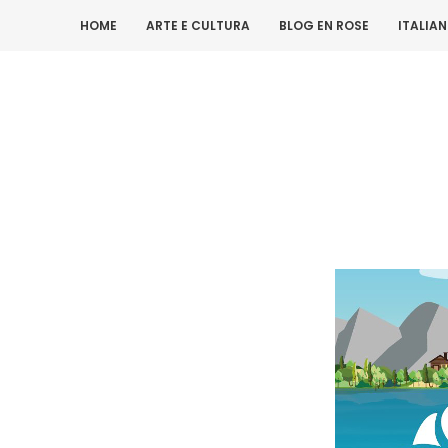
HOME
ARTE E CULTURA
BLOG EN ROSE
ITALIA