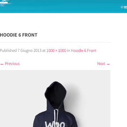
HOODIE 6 FRONT
Published
7 Giugno 2013
at
1000 × 1000
in
Hoodie 6 Front
←
Previous
Next
→