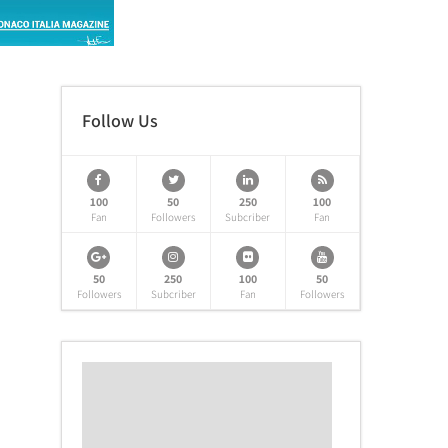
Follow Us
100
50
250
100
Fan
Followers
Subcriber
Fan
50
250
100
50
Followers
Subcriber
Fan
Followers