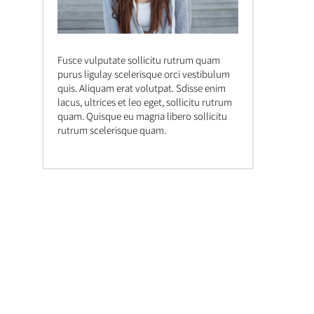
Fusce vulputate sollicitu rutrum quam
purus ligulay scelerisque orci vestibulum
quis. Aliquam erat volutpat. Sdisse enim
lacus, ultrices et leo eget, sollicitu rutrum
quam. Quisque eu magna libero sollicitu
rutrum scelerisque quam.