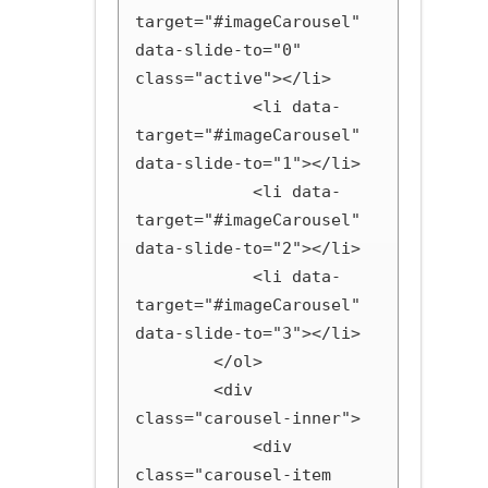
target="#imageCarousel" 
data-slide-to="0" 
class="active"></li>

            <li data-
target="#imageCarousel" 
data-slide-to="1"></li>

            <li data-
target="#imageCarousel" 
data-slide-to="2"></li>

            <li data-
target="#imageCarousel" 
data-slide-to="3"></li>

        </ol>

        <div 
class="carousel-inner">

            <div 
class="carousel-item 