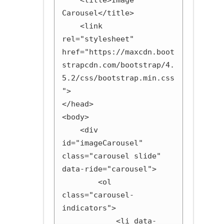
    <title>Image 
Carousel</title>

    <link 
rel="stylesheet" 
href="https://maxcdn.boot
strapcdn.com/bootstrap/4.
5.2/css/bootstrap.min.css
">

</head>

<body>

    <div 
id="imageCarousel" 
class="carousel slide" 
data-ride="carousel">

        <ol 
class="carousel-
indicators">

            <li data-