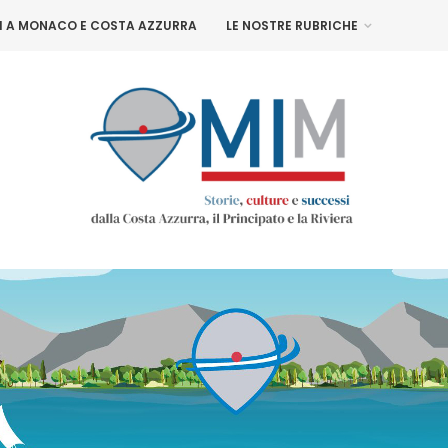
NI A MONACO E COSTA AZZURRA
LE NOSTRE RUBRICHE