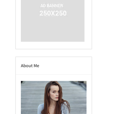
About Me