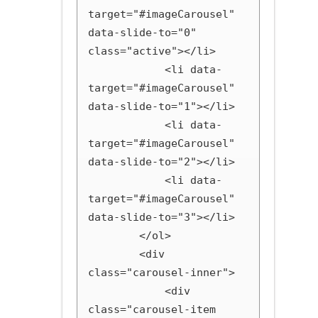
target="#imageCarousel" 
data-slide-to="0" 
class="active"></li>

            <li data-
target="#imageCarousel" 
data-slide-to="1"></li>

            <li data-
target="#imageCarousel" 
data-slide-to="2"></li>

            <li data-
target="#imageCarousel" 
data-slide-to="3"></li>

        </ol>

        <div 
class="carousel-inner">

            <div 
class="carousel-item 