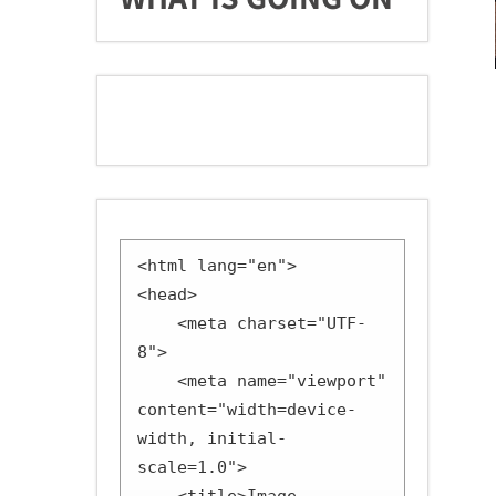
<html lang="en">

<head>

    <meta charset="UTF-
8">

    <meta name="viewport" 
content="width=device-
width, initial-
scale=1.0">
