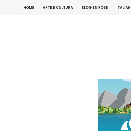
HOME
ARTE E CULTURA
BLOG EN ROSE
ITALIA