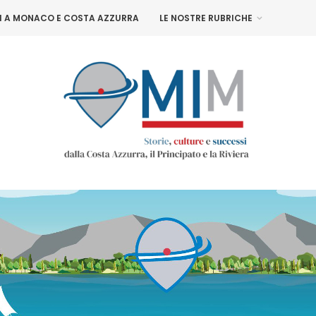
NI A MONACO E COSTA AZZURRA
LE NOSTRE RUBRICHE