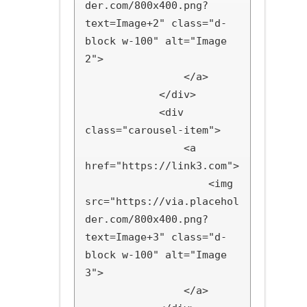
der.com/800x400.png?
text=Image+2" class="d-
block w-100" alt="Image 
2">

                </a>

            </div>

            <div 
class="carousel-item">

                <a 
href="https://link3.com">

                    <img 
src="https://via.placehol
der.com/800x400.png?
text=Image+3" class="d-
block w-100" alt="Image 
3">

                </a>
