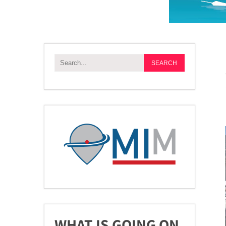
WHAT IS GOING ON