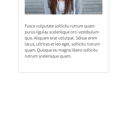
Fusce vulputate sollicitu rutrum quam
purus ligulay scelerisque orci vestibulum
quis. Aliquam erat volutpat. Sdisse enim
lacus, ultrices et leo eget, sollicitu rutrum
quam. Quisque eu magna libero sollicitu
rutrum scelerisque quam.