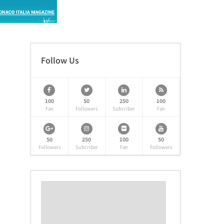
Follow Us
100
50
250
100
Fan
Followers
Subcriber
Fan
50
250
100
50
Followers
Subcriber
Fan
Followers