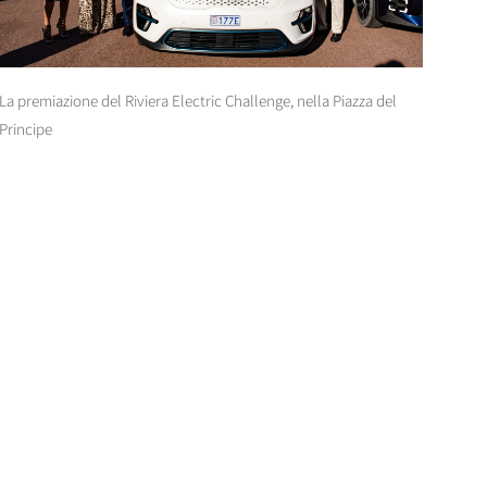
La premiazione del Riviera Electric Challenge, nella Piazza del
Principe