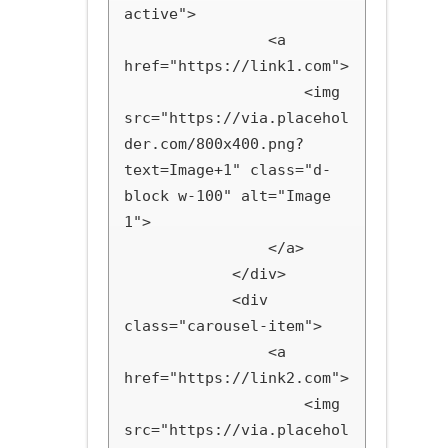
active">

                <a 
href="https://link1.com">

                    <img 
src="https://via.placehol
der.com/800x400.png?
text=Image+1" class="d-
block w-100" alt="Image 
1">

                </a>

            </div>

            <div 
class="carousel-item">

                <a 
href="https://link2.com">

                    <img 
src="https://via.placehol