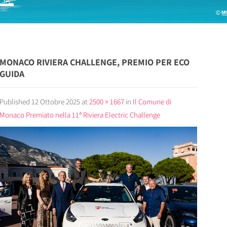
MONACO RIVIERA CHALLENGE, PREMIO PER ECO
GUIDA
Published
12 Ottobre 2025
at
2500 × 1667
in
Il Comune di
Monaco Premiato nella 11ª Riviera Electric Challenge