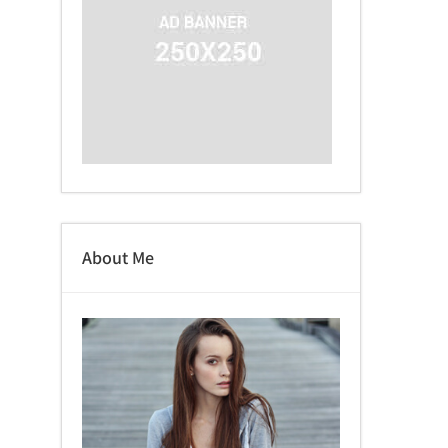
About Me