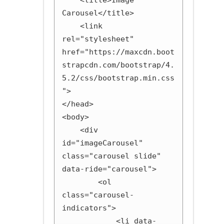
    <title>Image 
Carousel</title>

    <link 
rel="stylesheet" 
href="https://maxcdn.boot
strapcdn.com/bootstrap/4.
5.2/css/bootstrap.min.css
">

</head>

<body>

    <div 
id="imageCarousel" 
class="carousel slide" 
data-ride="carousel">

        <ol 
class="carousel-
indicators">

            <li data-