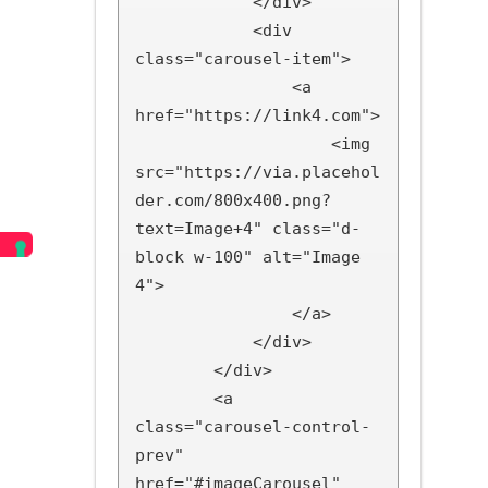
            </div>

            <div 
class="carousel-item">

                <a 
href="https://link4.com">

                    <img 
src="https://via.placehol
der.com/800x400.png?
text=Image+4" class="d-
block w-100" alt="Image 
4">

                </a>

            </div>

        </div>

        <a 
class="carousel-control-
prev" 
href="#imageCarousel" 